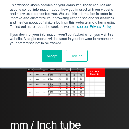
This website stores cookies on your computer. These cookies are
used to collect information about how you interact with our website
and allow us to remember you. We use this information in order to
improve and customize your browsing experience and for analytics
and metrics about our visitors both on this website and other media.
To find out more about the cookies we use,
see our Privacy Policy
.
If you decline, your information won’t be tracked when you visit this
website. A single cookie will be used in your browser to remember
your preference not to be tracked.
Accept
Decline
mm / Inch tube