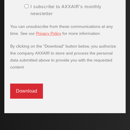
I subscribe to AXXAIR's monthly
newsletter
You can unsubscribe from these communications at any
time. See our
Privacy Policy
for more information.
By clicking on the "Download" button below, you authorize
the company AXXAIR to store and process the personal
data submitted above to provide you with the requested
content.