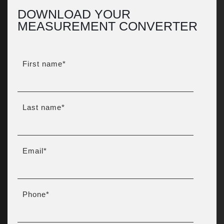
DOWNLOAD YOUR
MEASUREMENT CONVERTER
First name
*
Last name
*
Email
*
Phone
*