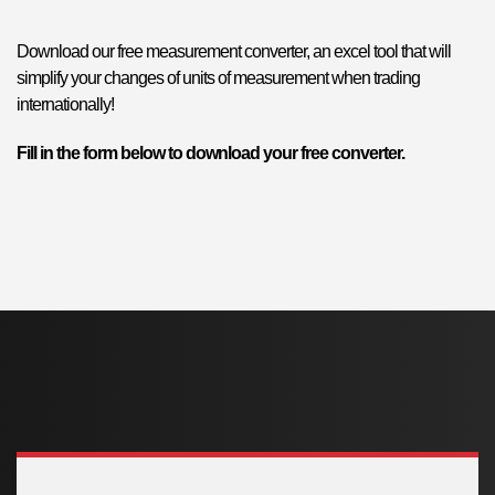
Download our free measurement converter, an excel tool that will
simplify your changes of units of measurement when trading
internationally!
Fill in the form below to download your free converter.