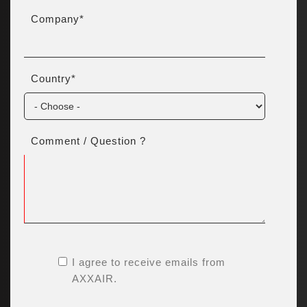
Company
*
Country
*
Comment / Question ?
I agree to receive emails from
AXXAIR.