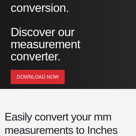
conversion.
Discover our
measurement
converter.
DOWNLOAD NOW
Easily convert your mm
measurements to Inches